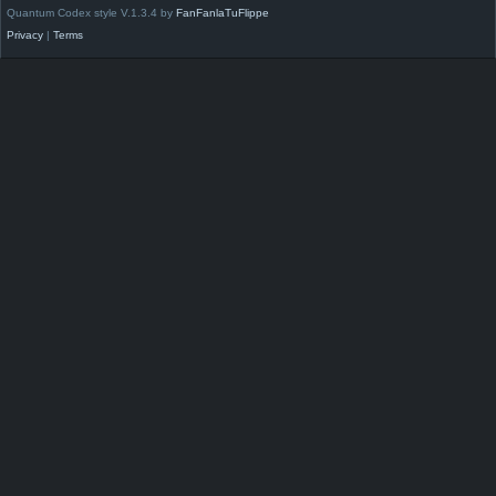
Quantum Codex style V.1.3.4 by
FanFanlaTuFlippe
Privacy
|
Terms