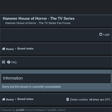
Hammer House of Horror - The TV Series
Hammer House of Horror - The TV Series Fan Forum
Login
Board index
Home
FAQ
Information
Sorry but this board is currently unavailable.
Board index
Home
Delete cookies
All times are
UTC
Powered by
phpBB
® Forum Software © phpBB Limited