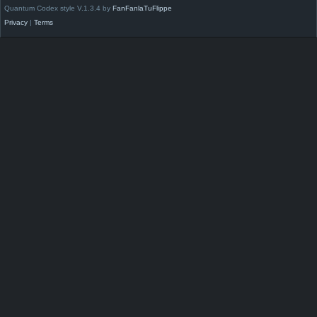
Quantum Codex style V.1.3.4 by
FanFanlaTuFlippe
Privacy
|
Terms