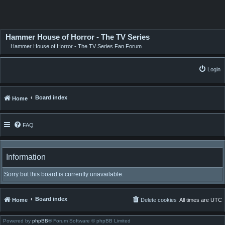
Hammer House of Horror - The TV Series
Hammer House of Horror - The TV Series Fan Forum
Login
Board index
Home
FAQ
Information
Sorry but this board is currently unavailable.
Board index
Home
Delete cookies
All times are
UTC
Powered by
phpBB
® Forum Software © phpBB Limited