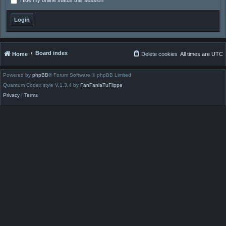
Hide my online status this session
Board index
Home
Delete cookies
All times are
UTC
Powered by
phpBB
® Forum Software © phpBB Limited
Quantum Codex style V.1.3.4 by
FanFanlaTuFlippe
Privacy
|
Terms