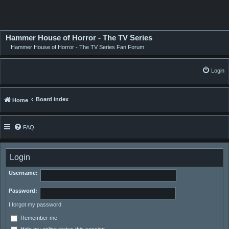
Hammer House of Horror - The TV Series
Hammer House of Horror - The TV Series Fan Forum
Login
Board index
Home
FAQ
Login
Username:
Password:
I forgot my password
Remember me