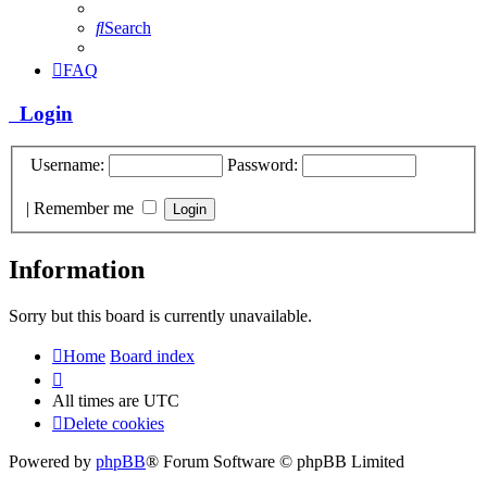
Search
FAQ
Login
Username:
Password:
|
Remember me
Information
Sorry but this board is currently unavailable.
Home
Board index
All times are
UTC
Delete cookies
Powered by
phpBB
® Forum Software © phpBB Limited