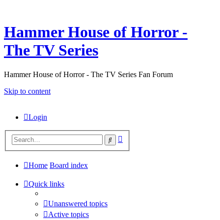
Hammer House of Horror -
The TV Series
Hammer House of Horror - The TV Series Fan Forum
Skip to content
Login
Advanced
Search
search
Home
Board index
Quick links
Unanswered topics
Active topics