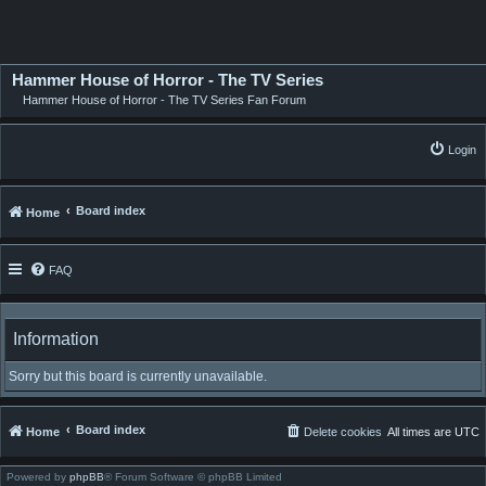
Hammer House of Horror - The TV Series
Hammer House of Horror - The TV Series Fan Forum
Login
Board index
Home
FAQ
Information
Sorry but this board is currently unavailable.
Board index
Home
Delete cookies
All times are
UTC
Powered by
phpBB
® Forum Software © phpBB Limited