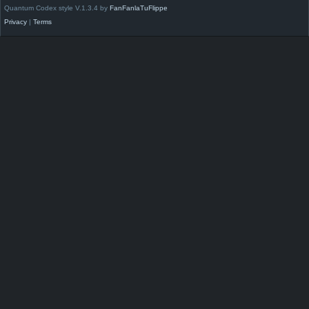
Quantum Codex style V.1.3.4 by
FanFanlaTuFlippe
Privacy
|
Terms