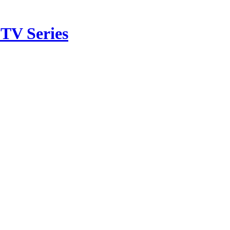
TV Series