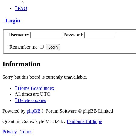
FAQ
Login
Username:
Password:
|
Remember me
Information
Sorry but this board is currently unavailable.
Home
Board index
All times are
UTC
Delete cookies
Powered by
phpBB
® Forum Software © phpBB Limited
Quantum Codex style V.1.3.4 by
FanFanlaTuFlippe
Privacy
|
Terms