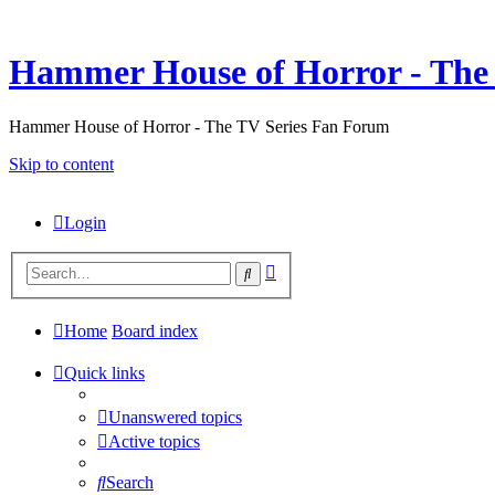
Hammer House of Horror - The 
Hammer House of Horror - The TV Series Fan Forum
Skip to content
Login
Advanced
Search
search
Home
Board index
Quick links
Unanswered topics
Active topics
Search